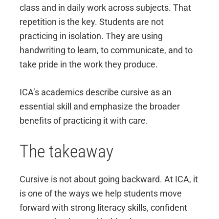
class and in daily work across subjects. That
repetition is the key. Students are not
practicing in isolation. They are using
handwriting to learn, to communicate, and to
take pride in the work they produce.
ICA’s academics describe cursive as an
essential skill and emphasize the broader
benefits of practicing it with care.
The takeaway
Cursive is not about going backward. At ICA, it
is one of the ways we help students move
forward with strong literacy skills, confident