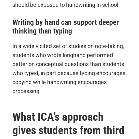
should be exposed to handwriting in school.
Writing by hand can support deeper
thinking than typing
In a widely cited set of studies on note-taking,
students who wrote longhand performed
better on conceptual questions than students
who typed, in part because typing encourages
copying while handwriting encourages
processing.
What ICA’s approach
gives students from third