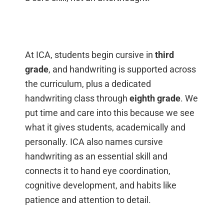
At ICA, students begin cursive in
third
grade
, and handwriting is supported across
the curriculum, plus a dedicated
handwriting class through
eighth grade
. We
put time and care into this because we see
what it gives students, academically and
personally. ICA also names cursive
handwriting as an essential skill and
connects it to hand eye coordination,
cognitive development, and habits like
patience and attention to detail.