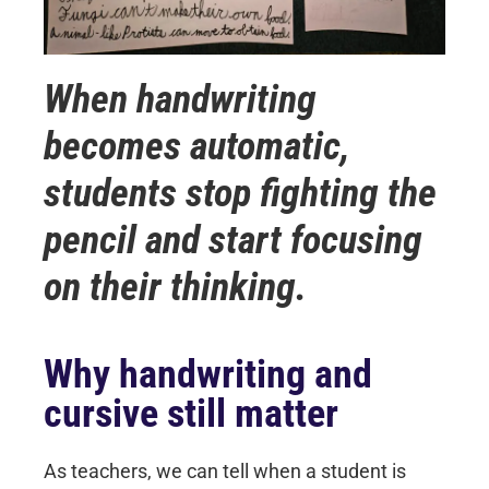
When handwriting
becomes automatic,
students stop fighting the
pencil and start focusing
on their thinking.
Why handwriting and
cursive still matter
As teachers, we can tell when a student is