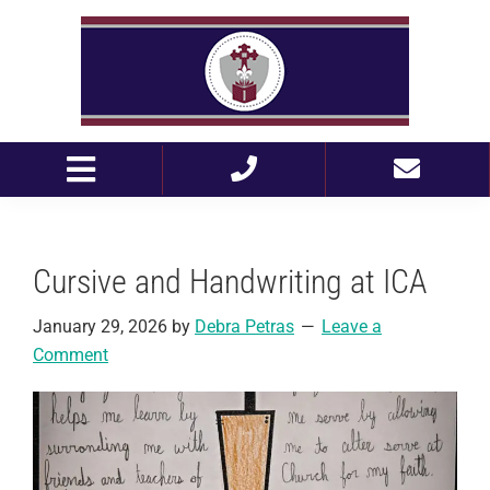
Skip
Skip
to
to
primary
main
navigation
content
Cursive and Handwriting at ICA
January 29, 2026
by
Debra Petras
Leave a
Comment