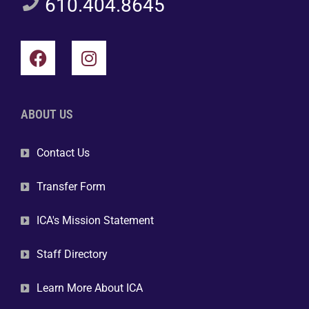
610.404.8645
ABOUT US
Contact Us
Transfer Form
ICA's Mission Statement
Staff Directory
Learn More About ICA