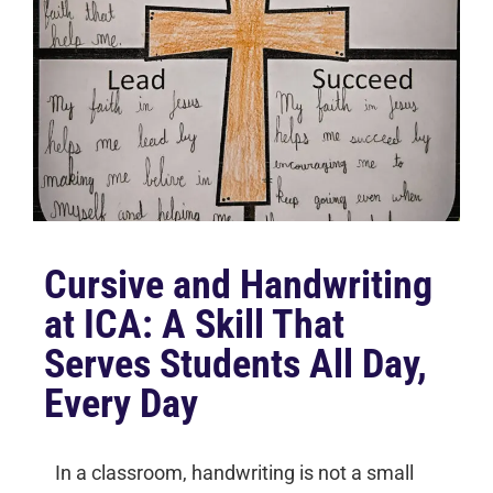
Cursive and Handwriting
at ICA: A Skill That
Serves Students All Day,
Every Day
In a classroom, handwriting is not a small