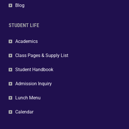
Blog
STUDENT LIFE
Academics
Class Pages & Supply List
Student Handbook
Admission Inquiry
Lunch Menu
Calendar