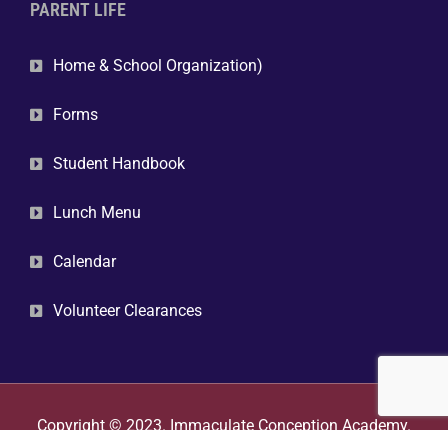
PARENT LIFE
Home & School Organization)
Forms
Student Handbook
Lunch Menu
Calendar
Volunteer Clearances
Copyright © 2023. Immaculate Conception Academy.