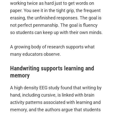
working twice as hard just to get words on
paper. You see it in the tight grip, the frequent
erasing, the unfinished responses. The goal is
not perfect penmanship. The goal is fluency
so students can keep up with their own minds.
A growing body of research supports what
many educators observe.
Handwriting supports learning and
memory
A high density EEG study found that writing by
hand, including cursive, is linked with brain
activity patterns associated with learning and
memory, and the authors argue that students