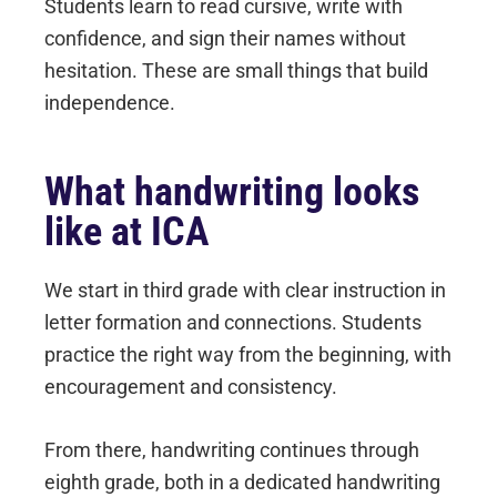
Students learn to read cursive, write with
confidence, and sign their names without
hesitation. These are small things that build
independence.
What handwriting looks
like at ICA
We start in third grade with clear instruction in
letter formation and connections. Students
practice the right way from the beginning, with
encouragement and consistency.
From there, handwriting continues through
eighth grade, both in a dedicated handwriting