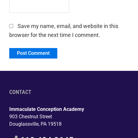
Save my name, email, and website in this
browser for the next time I comment.
CONTACT
Immaculate Conception Academy
903 Chestnut Street
Douglassville, PA 19518