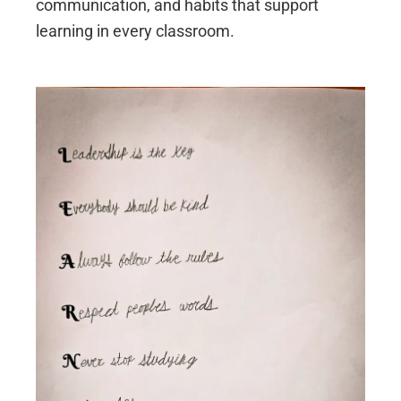
communication, and habits that support
learning in every classroom.