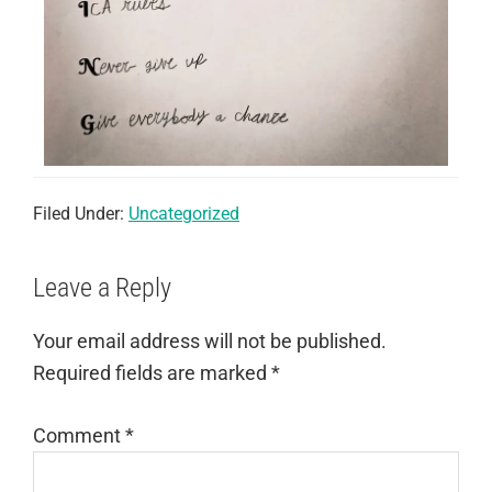
Filed Under:
Uncategorized
Leave a Reply
Your email address will not be published.
Required fields are marked
*
Comment
*