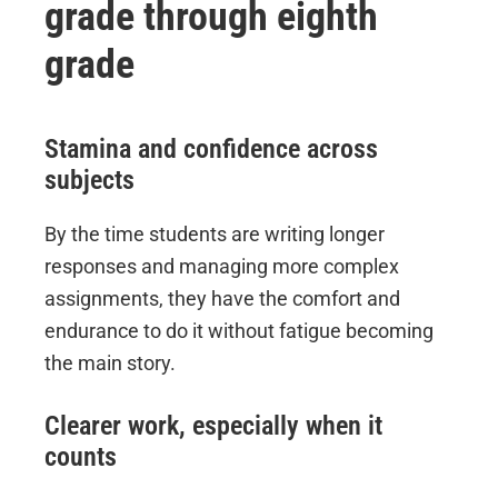
grade through eighth
grade
Stamina and confidence across
subjects
By the time students are writing longer
responses and managing more complex
assignments, they have the comfort and
endurance to do it without fatigue becoming
the main story.
Clearer work, especially when it
counts