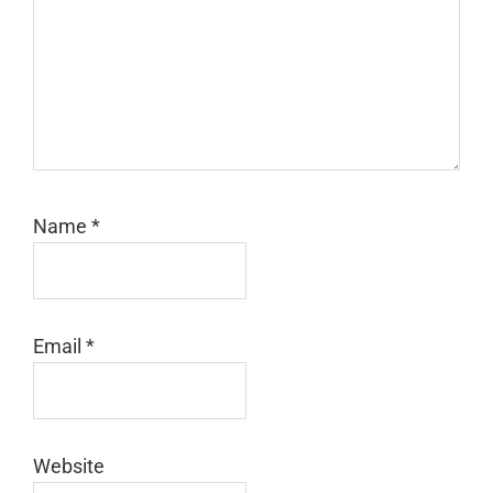
Name
*
Email
*
Website