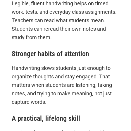
Legible, fluent handwriting helps on timed
work, tests, and everyday class assignments.
Teachers can read what students mean.
Students can reread their own notes and
study from them.
Stronger habits of attention
Handwriting slows students just enough to
organize thoughts and stay engaged. That
matters when students are listening, taking
notes, and trying to make meaning, not just
capture words.
A practical, lifelong skill