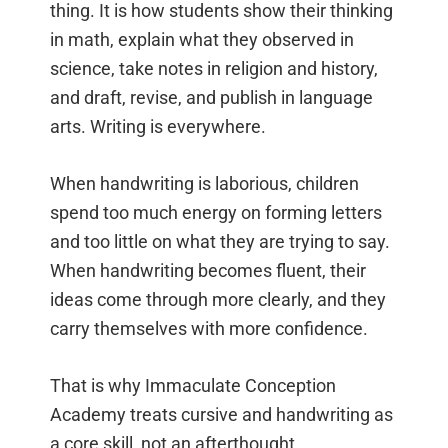
thing. It is how students show their thinking
in math, explain what they observed in
science, take notes in religion and history,
and draft, revise, and publish in language
arts. Writing is everywhere.
When handwriting is laborious, children
spend too much energy on forming letters
and too little on what they are trying to say.
When handwriting becomes fluent, their
ideas come through more clearly, and they
carry themselves with more confidence.
That is why Immaculate Conception
Academy treats cursive and handwriting as
a core skill, not an afterthought.