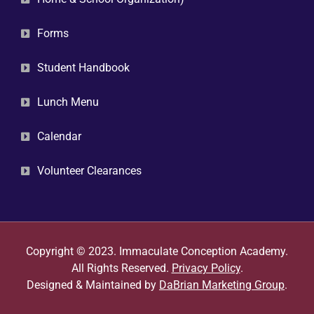
Forms
Student Handbook
Lunch Menu
Calendar
Volunteer Clearances
Copyright © 2023. Immaculate Conception Academy.
All Rights Reserved.
Privacy Policy
.
Designed & Maintained by
DaBrian Marketing Group
.