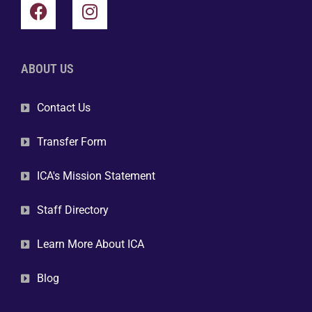
ABOUT US
Contact Us
Transfer Form
ICA's Mission Statement
Staff Directory
Learn More About ICA
Blog