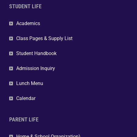
STUDENT LIFE
Academics
Class Pages & Supply List
Student Handbook
Admission Inquiry
Lunch Menu
Calendar
PARENT LIFE
Home & School Organization)