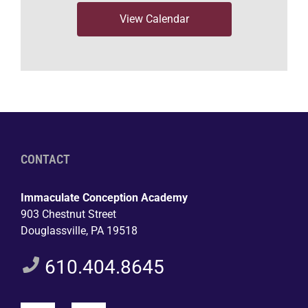
View Calendar
CONTACT
Immaculate Conception Academy
903 Chestnut Street
Douglassville, PA 19518
610.404.8645