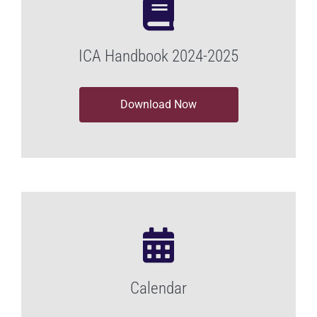
ICA Handbook 2024-2025
Download Now
Calendar