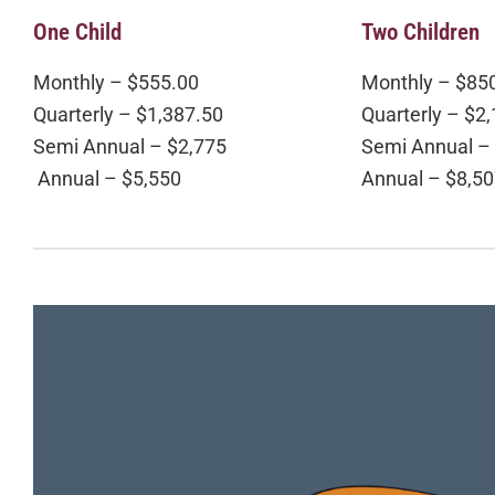
One Child
Two Children
Monthly – $555.00
Monthly – $85
Quarterly – $1,387.50
Quarterly – $2
Semi Annual – $2,775
Semi Annual –
Annual – $5,550
Annual – $8,5