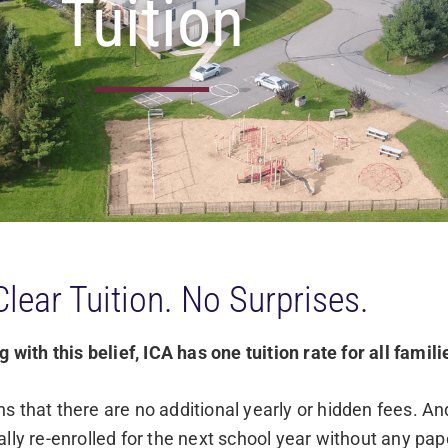
Tuition
Clear Tuition. No Surprises.
 with this belief, ICA has one tuition rate for all famili
s that there are no additional yearly or hidden fees. A
lly re-enrolled for the next school year without any pap