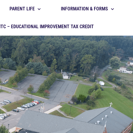
PARENT LIFE
INFORMATION & FORMS
ITC – EDUCATIONAL IMPROVEMENT TAX CREDIT