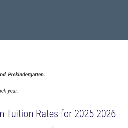
 and Prekindergarten.
ach year.
m Tuition Rates for 2025-2026