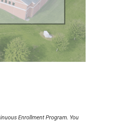
ntinuous Enrollment Program. You