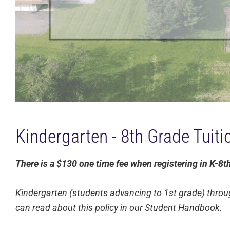
Kindergarten - 8th Grade Tuit
There is a $130 one time fee when registering in K-8t
Kindergarten (students advancing to 1st grade) throu
can read about this policy in our Student Handbook.