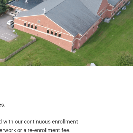
es.
nd with our continuous enrollment
erwork or a re-enrollment fee.