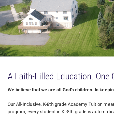
A Faith-Filled Education. One 
We believe that we are all God’s children. In keeping
Our All-Inclusive, K-8th grade Academy Tuition mean
program, every student in K -8th grade is automatica