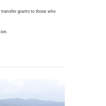
d transfer grants to those who
tion.