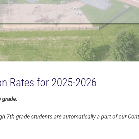
ion Rates for 2025-2026
h grade.
gh 7th grade students are automatically a part of our Co