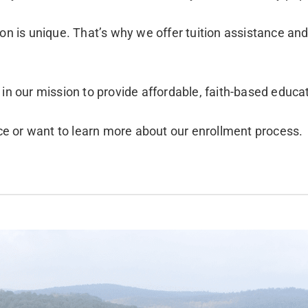
ion is unique. That’s why we offer tuition assistance an
 in our mission to provide affordable, faith-based educa
nce or want to learn more about our enrollment process.