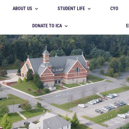
ABOUT US
STUDENT LIFE
CYO
DONATE TO ICA
E