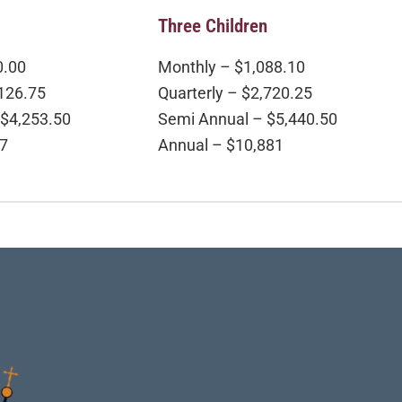
Three Children
0.00
Monthly – $1,088.10
,126.75
Quarterly – $2,720.25
 $4,253.50
Semi Annual – $5,440.50
07
Annual – $10,881