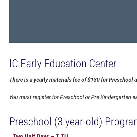
IC Early Education Center
There is a yearly materials fee of $130 for Preschool
You must register for Preschool or Pre Kindergarten e
Preschool (3 year old) Progra
Two Half Days – T, TH