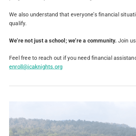
We also understand that everyone’s financial situat
qualify.
We’re not just a school; we’re a community.
Join us
Feel free to reach out if you need financial assista
enroll@icaknights.org