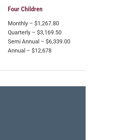
Four Children
Monthly – $1,267.80
Quarterly – $3,169.50
Semi Annual – $6,339.00
Annual – $12,678