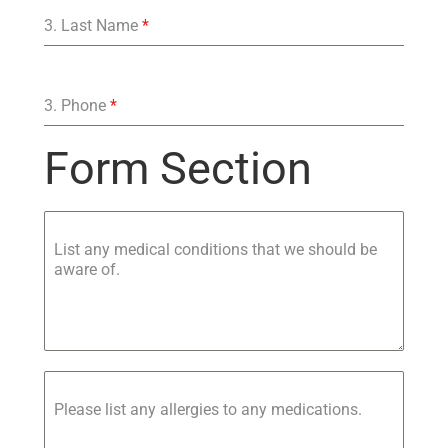
3. Last Name
*
3. Phone
*
Form Section
List any medical conditions that we should be
aware of.
Please list any allergies to any medications.