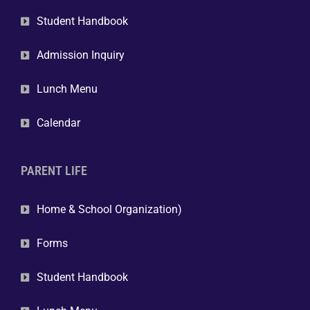
Student Handbook
Admission Inquiry
Lunch Menu
Calendar
PARENT LIFE
Home & School Organization)
Forms
Student Handbook