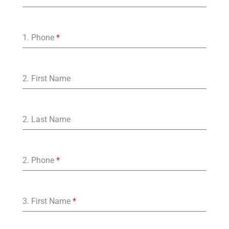
1. Phone
*
2. First Name
2. Last Name
2. Phone
*
3. First Name
*