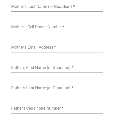
Mother's Last Name (or Guardian)
*
Mother's Cell Phone Number
*
Mother's Email Address
*
Father's First Name (or Guardian)
*
Father's Last Name (or Guardian)
*
Father's Cell Phone Number
*