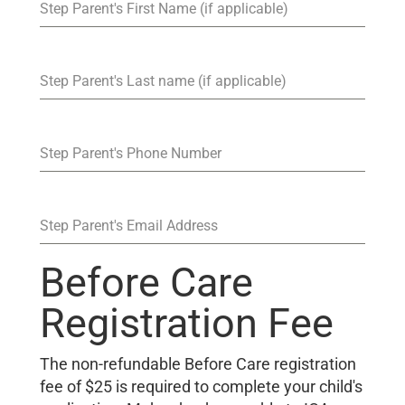
Step Parent's First Name (if applicable)
Step Parent's Last name (if applicable)
Step Parent's Phone Number
Step Parent's Email Address
Before Care
Registration Fee
The non-refundable Before Care registration
fee of $25 is required to complete your child's