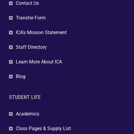
Contact Us
Transfer Form
ICA's Mission Statement
Staff Directory
Learn More About ICA
Blog
STUDENT LIFE
Academics
Class Pages & Supply List