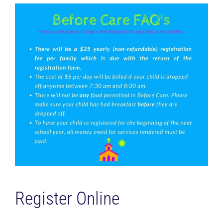
Register Online