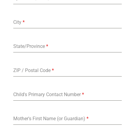
City
*
State/Province
*
ZIP / Postal Code
*
Child's Primary Contact Number
*
Mother's First Name (or Guardian)
*