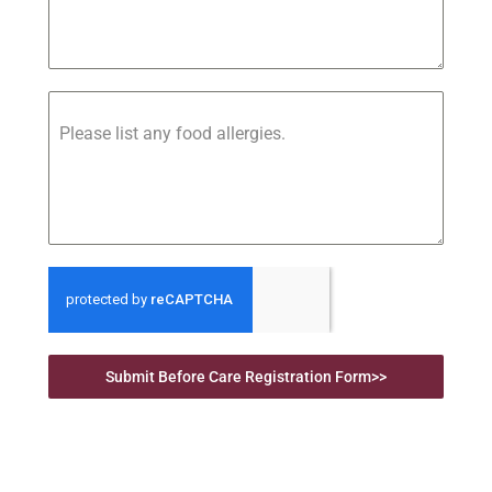
Please list any food allergies.
Submit Before Care Registration Form>>