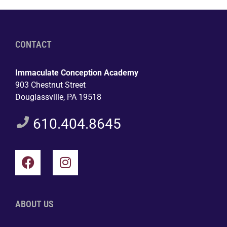
CONTACT
Immaculate Conception Academy
903 Chestnut Street
Douglassville, PA 19518
610.404.8645
ABOUT US