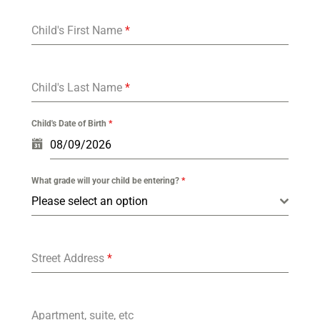
Child's First Name
*
Child's Last Name
*
Child's Date of Birth
*
What grade will your child be entering?
*
Please select an option
Street Address
*
Apartment, suite, etc