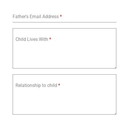
Father's Email Address
*
Child Lives With
*
Relationship to child
*