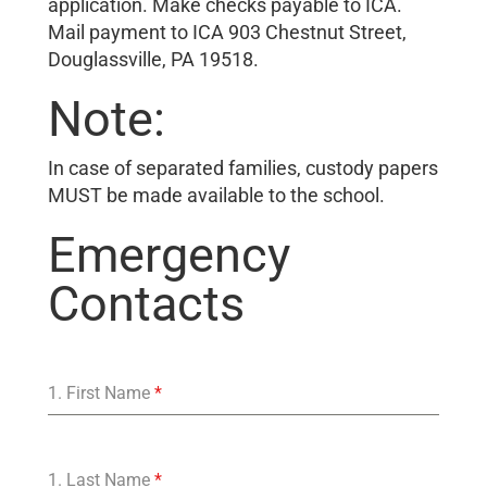
application. Make checks payable to ICA.
Mail payment to ICA 903 Chestnut Street,
Douglassville, PA 19518.
Note:
In case of separated families, custody papers
MUST be made available to the school.
Emergency
Contacts
1. First Name
*
1. Last Name
*