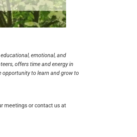
 educational, emotional, and
eers, offers time and energy in
e opportunity to learn and grow to
r meetings or contact us at