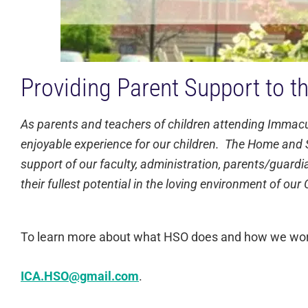
Providing Parent Support to t
As parents and teachers of children attending Immacula
enjoyable experience for our children. The Home and S
support of our faculty, administration, parents/guardia
their fullest potential in the loving environment of ou
To learn more about what HSO does and how we work w
ICA.HSO@gmail.com
.