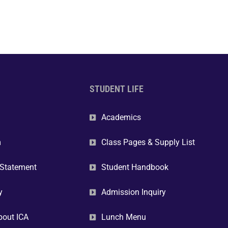
STUDENT LIFE
Academics
m
Class Pages & Supply List
 Statement
Student Handbook
y
Admission Inquiry
bout ICA
Lunch Menu