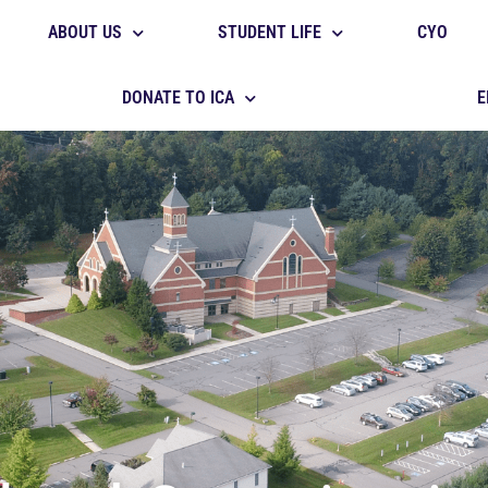
ABOUT US
STUDENT LIFE
CYO
DONATE TO ICA
E