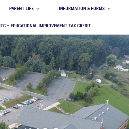
PARENT LIFE
INFORMATION & FORMS
ITC – EDUCATIONAL IMPROVEMENT TAX CREDIT