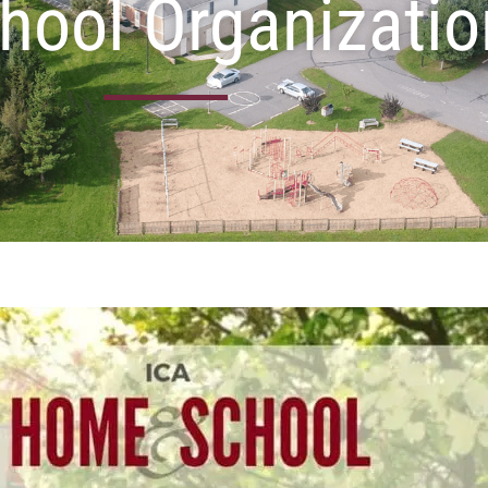
hool Organizati