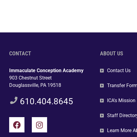
CONTACT
ABOUT US
Immaculate Conception Academy
Contact Us
903 Chestnut Street
Douglassville, PA 19518
Transfer For
610.404.8645
ICA's Mission
Staff Director
Learn More A