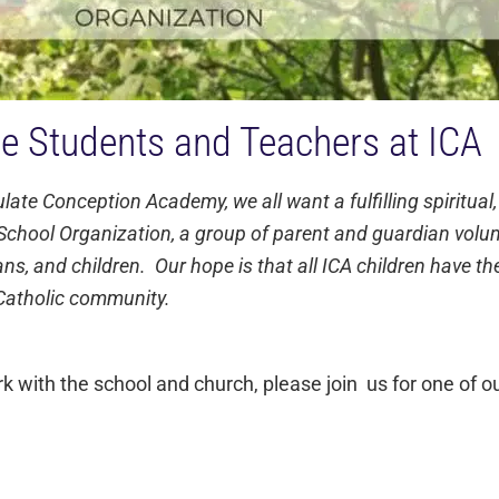
he Students and Teachers at ICA
te Conception Academy, we all want a fulfilling spiritual,
chool Organization, a group of parent and guardian volunt
ns, and children. Our hope is that all ICA children have th
r Catholic community.
ith the school and church, please join us for one of ou