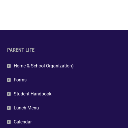
PARENT LIFE
Home & School Organization)
Forms
Student Handbook
Lunch Menu
Calendar