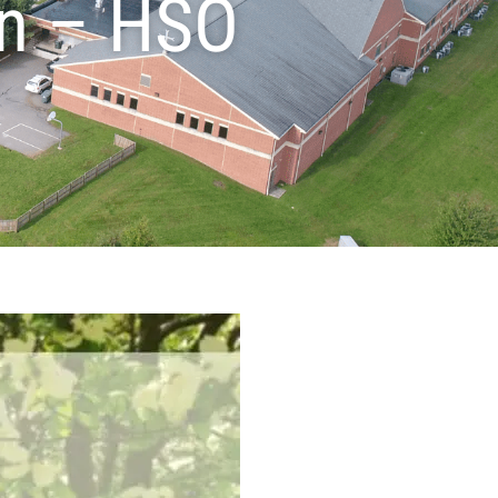
on – HSO