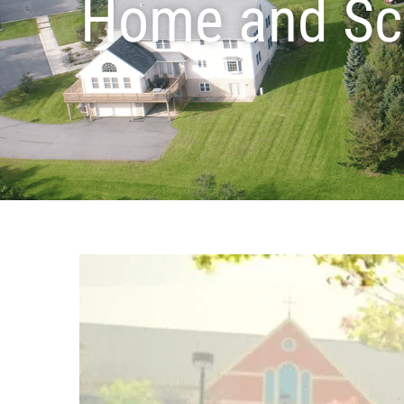
Home and Sc