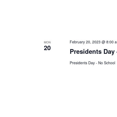
h
c
a
h
n
f
o
d
r
February 20, 2023 @ 8:00 
V
MON
E
20
Presidents Day
v
i
e
Presidents Day - No School
e
n
t
w
s
s
b
y
N
K
a
e