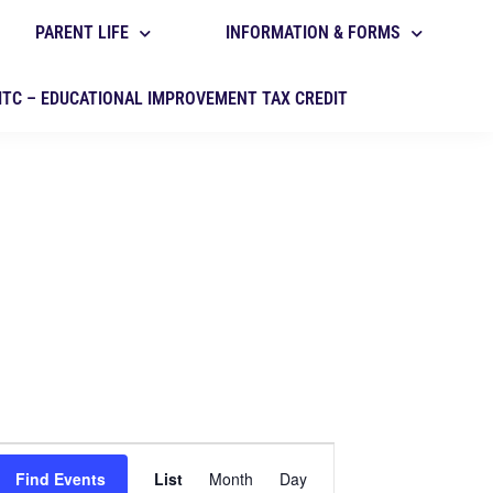
PARENT LIFE
INFORMATION & FORMS
ITC – EDUCATIONAL IMPROVEMENT TAX CREDIT
E
Find Events
List
Month
Day
v