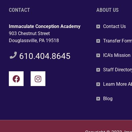
CONTACT
ABOUT US
Immaculate Conception Academy
Contact Us
903 Chestnut Street
Douglassville, PA 19518
Transfer For
610.404.8645
ICA's Mission
Staff Director
Learn More A
Blog