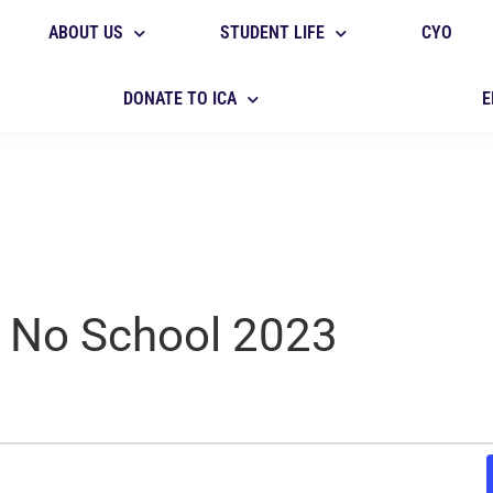
ABOUT US
STUDENT LIFE
CYO
DONATE TO ICA
E
- No School 2023