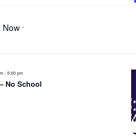
- 
Now
am
-
5:00 pm
 – No School