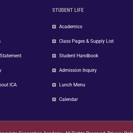
STUDENT LIFE
Academics
m
Class Pages & Supply List
 Statement
Student Handbook
y
Admission Inquiry
bout ICA
Lunch Menu
Calendar