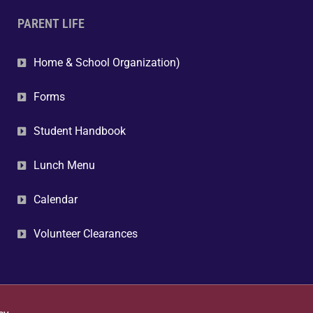
PARENT LIFE
Home & School Organization)
Forms
Student Handbook
Lunch Menu
Calendar
Volunteer Clearances