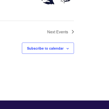
Next
Events
Subscribe to calendar