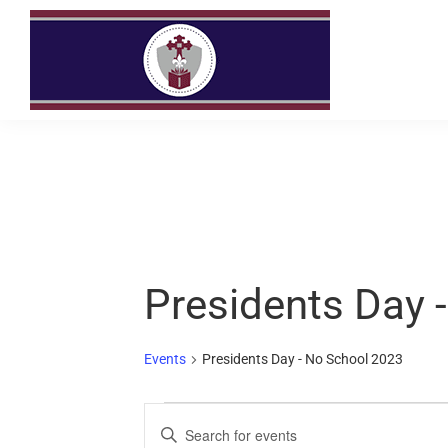
Skip
Skip
to
to
primary
main
navigation
content
Presidents Day 
Events
Presidents Day - No School 2023
E
E