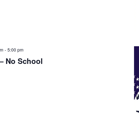
am
-
5:00 pm
 – No School