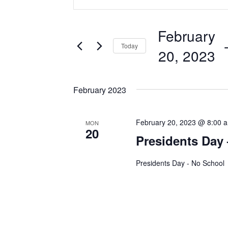
v
n
t
e
February
e
 
Today
n
r
20, 2023
K
t
S
e
e
February 2023
s
y
l
w
S
e
February 20, 2023 @ 8:00 
o
MON
20
c
e
Presidents Day
r
t
d
a
d
Presidents Day - No School
.
a
r
S
t
e
c
e
a
.
r