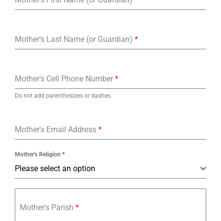
Mother's Last Name (or Guardian)
*
Mother's Cell Phone Number
*
Do not add parenthesizes or dashes.
Mother's Email Address
*
Mother's Religion
*
Please select an option
Mother's Parish
*