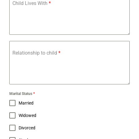
Child Lives With
*
Relationship to child
*
Marital Status
*
Married
Widowed
Divorced