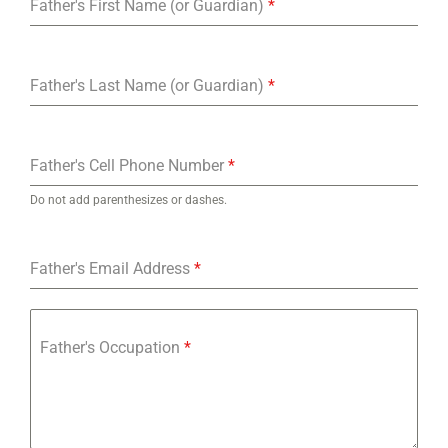
Father's First Name (or Guardian)
*
Father's Last Name (or Guardian)
*
Father's Cell Phone Number
*
Do not add parenthesizes or dashes.
Father's Email Address
*
Father's Occupation
*