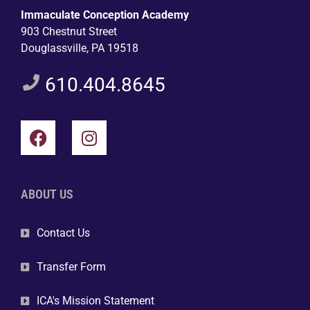
Immaculate Conception Academy
903 Chestnut Street
Douglassville, PA 19518
610.404.8645
ABOUT US
Contact Us
Transfer Form
ICA's Mission Statement