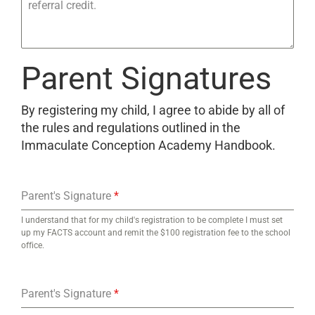
referral credit.
Parent Signatures
By registering my child, I agree to abide by all of
the rules and regulations outlined in the
Immaculate Conception Academy Handbook.
Parent's Signature
*
I understand that for my child's registration to be complete I must set
up my FACTS account and remit the $100 registration fee to the school
office.
Parent's Signature
*