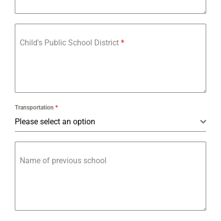
Child's Public School District
*
Transportation
*
Please select an option
Name of previous school