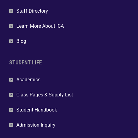
Staff Directory
Learn More About ICA
Blog
STUDENT LIFE
Academics
Class Pages & Supply List
Student Handbook
Admission Inquiry