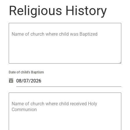
Religious History
Name of church where child was Baptized
Date of child's Baptism
Name of church where child received Holy
Communion