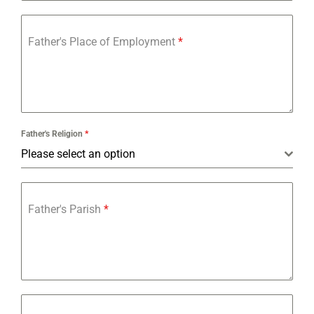
Father's Place of Employment
*
Father's Religion
*
Please select an option
Father's Parish
*