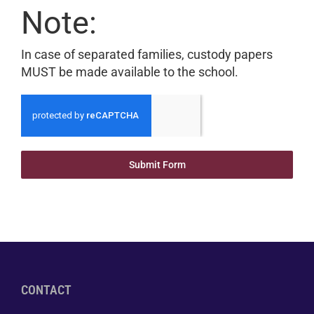
Note:
In case of separated families, custody papers
MUST be made available to the school.
Submit Form
CONTACT