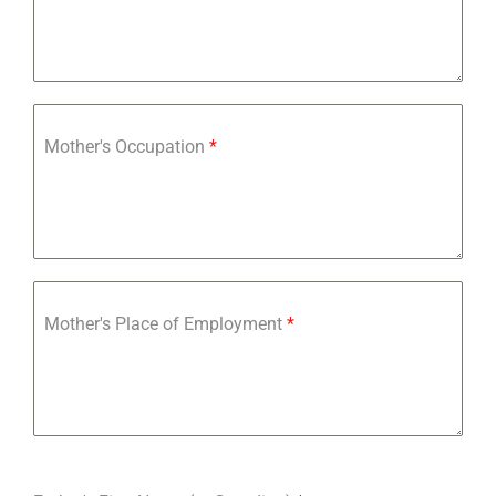
Mother's Occupation
*
Mother's Place of Employment
*