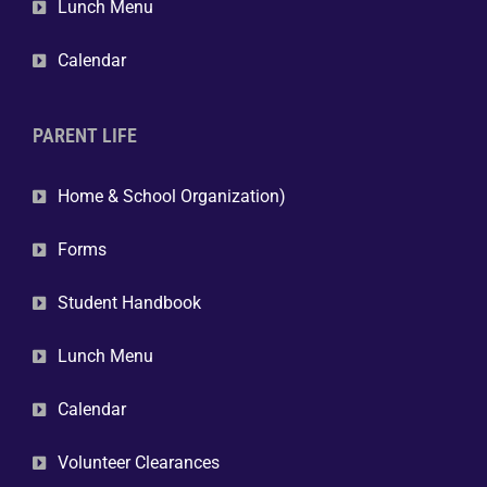
Lunch Menu
Calendar
PARENT LIFE
Home & School Organization)
Forms
Student Handbook
Lunch Menu
Calendar
Volunteer Clearances