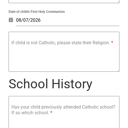
Date of child's First Holy Communion
If child is not Catholic, please state their Religion.
*
School History
Has your child previously attended Catholic school?
If so which school.
*