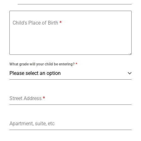
Child's Place of Birth
*
What grade will your child be entering?
*
Please select an option
Street Address
*
Apartment, suite, etc