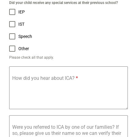
Did your child receive any special services at their previous school?
IEP
IST
Speech
Other
Please check all that apply.
How did you hear about ICA?
*
Were you referred to ICA by one of our families? If
so, please give us their name so we can verify their