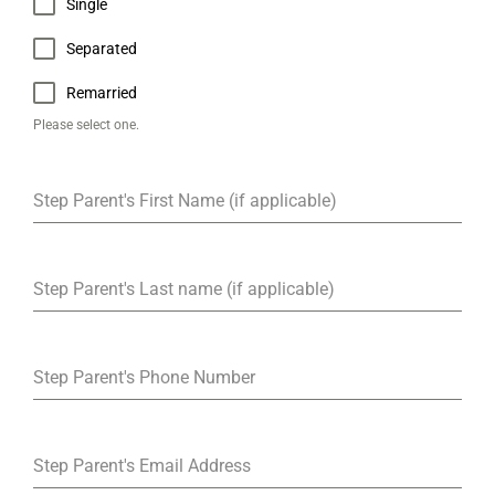
Single
Separated
Remarried
Please select one.
Step Parent's First Name (if applicable)
Step Parent's Last name (if applicable)
Step Parent's Phone Number
Step Parent's Email Address