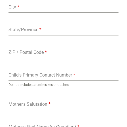
City
*
State/Province
*
ZIP / Postal Code
*
Child's Primary Contact Number
*
Do not include parenthesizes or dashes.
Mother's Salutation
*
Mother's First Name (or Guardian)
*