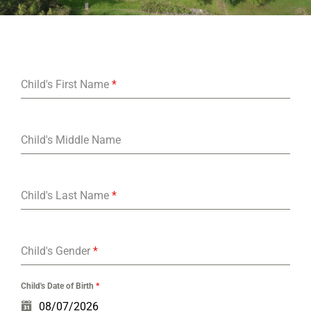
Child's First Name
*
Child's Middle Name
Child's Last Name
*
Child's Gender
*
Child's Date of Birth
*